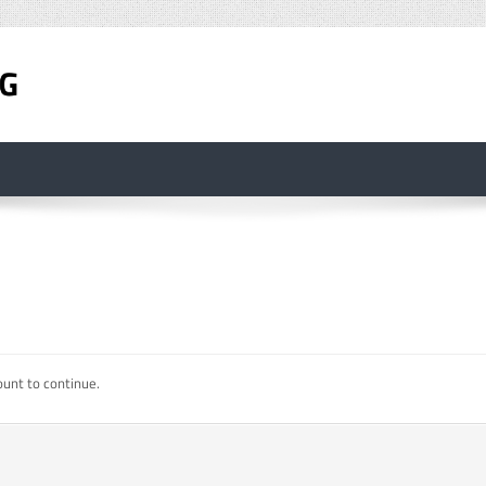
ount to continue.